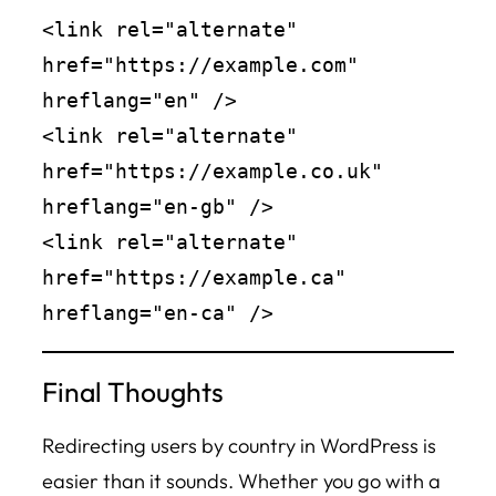
<link rel="alternate" 
href="https://example.com" 
hreflang="en" />

<link rel="alternate" 
href="https://example.co.uk" 
hreflang="en-gb" />

<link rel="alternate" 
href="https://example.ca" 
Final Thoughts
Redirecting users by country in WordPress is
easier than it sounds. Whether you go with a