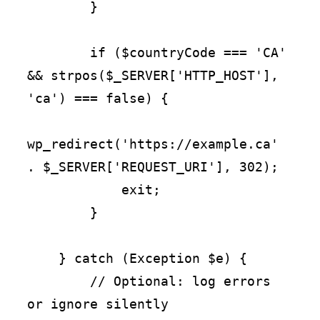
        }

        if ($countryCode === 'CA' 
&& strpos($_SERVER['HTTP_HOST'], 
'ca') === false) {

wp_redirect('https://example.ca' 
. $_SERVER['REQUEST_URI'], 302);

            exit;

        }

    } catch (Exception $e) {

        // Optional: log errors 
or ignore silently
