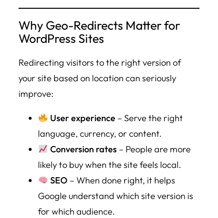
Why Geo-Redirects Matter for
WordPress Sites
Redirecting visitors to the right version of
your site based on location can seriously
improve:
User experience
– Serve the right
language, currency, or content.
Conversion rates
– People are more
likely to buy when the site feels local.
SEO
– When done right, it helps
Google understand which site version is
for which audience.