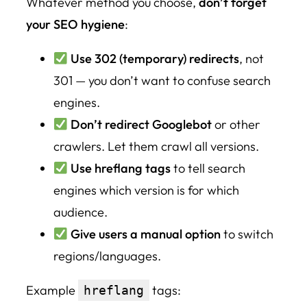
Whatever method you choose,
don’t forget
your SEO hygiene
:
Use 302 (temporary) redirects
, not
301 — you don’t want to confuse search
engines.
Don’t redirect Googlebot
or other
crawlers. Let them crawl all versions.
Use hreflang tags
to tell search
engines which version is for which
audience.
Give users a manual option
to switch
regions/languages.
Example
tags:
hreflang