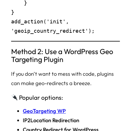
    }

}

add_action('init', 
Method 2: Use a WordPress Geo
Targeting Plugin
If you don’t want to mess with code, plugins
can make geo-redirects a breeze.
Popular options:
GeoTargeting WP
IP2Location Redirection
Country Redirect for WordPress