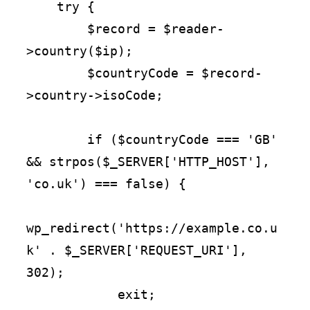
    try {

        $record = $reader-
>country($ip);

        $countryCode = $record-
>country->isoCode;

        if ($countryCode === 'GB' 
&& strpos($_SERVER['HTTP_HOST'], 
'co.uk') === false) {

wp_redirect('https://example.co.u
k' . $_SERVER['REQUEST_URI'], 
302);

            exit;
