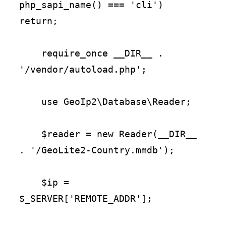
php_sapi_name() === 'cli') 
return;

    require_once __DIR__ . 
'/vendor/autoload.php';

    use GeoIp2\Database\Reader;

    $reader = new Reader(__DIR__ 
. '/GeoLite2-Country.mmdb');

    $ip = 
$_SERVER['REMOTE_ADDR'];
