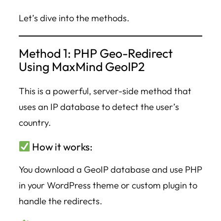
Let’s dive into the methods.
Method 1: PHP Geo-Redirect
Using MaxMind GeoIP2
This is a powerful, server-side method that
uses an IP database to detect the user’s
country.
How it works:
You download a GeoIP database and use PHP
in your WordPress theme or custom plugin to
handle the redirects.