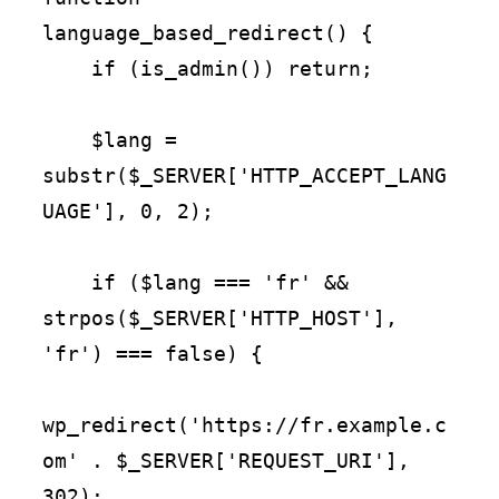
language_based_redirect() {

    if (is_admin()) return;

    $lang = 
substr($_SERVER['HTTP_ACCEPT_LANG
UAGE'], 0, 2);

    if ($lang === 'fr' && 
strpos($_SERVER['HTTP_HOST'], 
'fr') === false) {

wp_redirect('https://fr.example.c
om' . $_SERVER['REQUEST_URI'], 
302);
