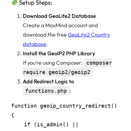
Setup Steps:
Download GeoLite2 Database
Create a MaxMind account and
download the free
GeoLite2 Country
database
.
Install the GeoIP2 PHP Library
If you’re using Composer:
composer
require geoip2/geoip2
Add Redirect Logic to
:
functions.php
function geoip_country_redirect() 
{

    if (is_admin() || 