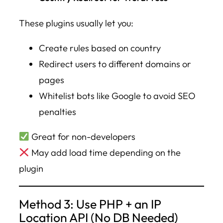
These plugins usually let you:
Create rules based on country
Redirect users to different domains or
pages
Whitelist bots like Google to avoid SEO
penalties
Great for non-developers
May add load time depending on the
plugin
Method 3: Use PHP + an IP
Location API (No DB Needed)