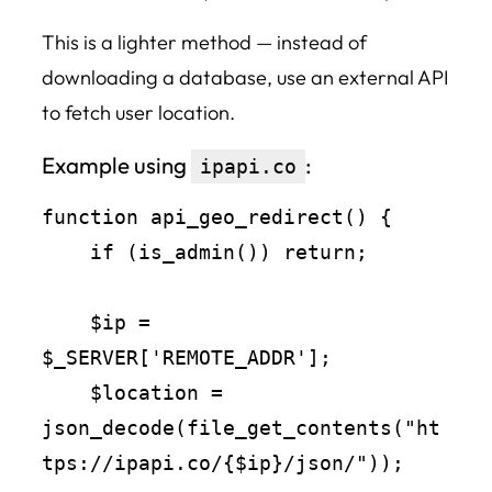
This is a lighter method — instead of
downloading a database, use an external API
to fetch user location.
Example using
:
ipapi.co
function api_geo_redirect() {

    if (is_admin()) return;

    $ip = 
$_SERVER['REMOTE_ADDR'];

    $location = 
json_decode(file_get_contents("ht
tps://ipapi.co/{$ip}/json/"));
