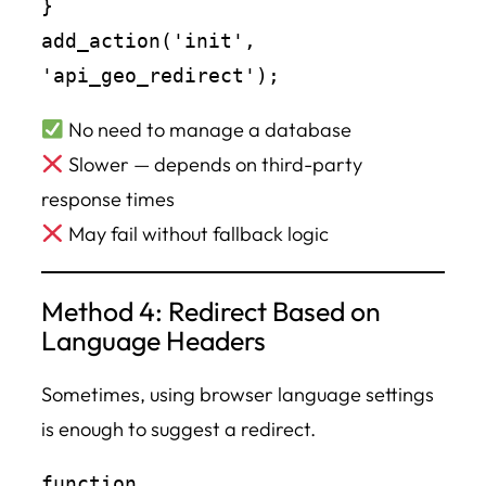
}

add_action('init', 
No need to manage a database
Slower — depends on third-party
response times
May fail without fallback logic
Method 4: Redirect Based on
Language Headers
Sometimes, using browser language settings
is enough to suggest a redirect.
function 