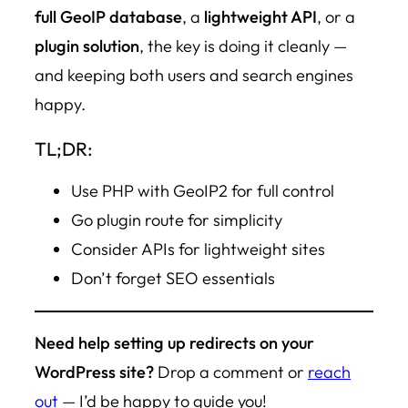
full GeoIP database
, a
lightweight API
, or a
plugin solution
, the key is doing it cleanly —
and keeping both users and search engines
happy.
TL;DR:
Use PHP with GeoIP2 for full control
Go plugin route for simplicity
Consider APIs for lightweight sites
Don’t forget SEO essentials
Need help setting up redirects on your
WordPress site?
Drop a comment or
reach
out
— I’d be happy to guide you!