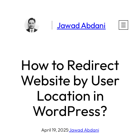
Skip
to
Jawad Abdani
content
How to Redirect
Website by User
Location in
WordPress?
April 19, 2025
·
Jawad Abdani