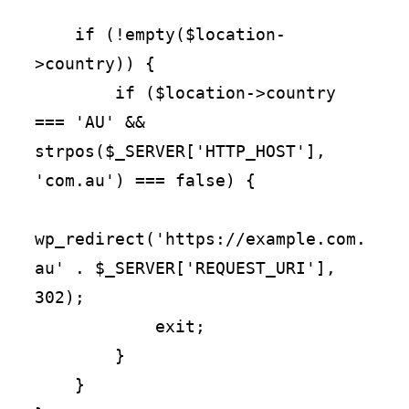
    if (!empty($location-
>country)) {

        if ($location->country 
=== 'AU' && 
strpos($_SERVER['HTTP_HOST'], 
'com.au') === false) {

wp_redirect('https://example.com.
au' . $_SERVER['REQUEST_URI'], 
302);

            exit;

        }

    }
