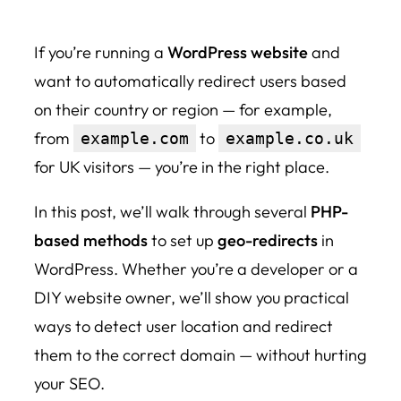
If you’re running a
WordPress website
and
want to automatically redirect users based
on their country or region — for example,
from
to
example.com
example.co.uk
for UK visitors — you’re in the right place.
In this post, we’ll walk through several
PHP-
based methods
to set up
geo-redirects
in
WordPress. Whether you’re a developer or a
DIY website owner, we’ll show you practical
ways to detect user location and redirect
them to the correct domain — without hurting
your SEO.