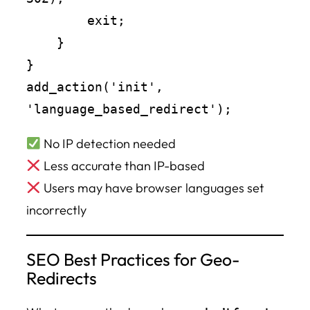
        exit;

    }

}

add_action('init', 
No IP detection needed
Less accurate than IP-based
Users may have browser languages set
incorrectly
SEO Best Practices for Geo-
Redirects